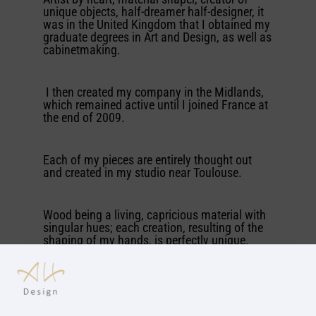
unique objects, half-dreamer half-designer, it
was in the United Kingdom that I obtained my
graduate degrees in Art and Design, as well as
cabinetmaking.
I then created my company in the Midlands,
which remained active until I joined France at
the end of 2009.
Each of my pieces are entirely thought out
and created in my studio near Toulouse.
Wood being a living, capricious material with
singular hues; each creation, resulting of the
shaping of my hands, is perfectly unique.
If you would like to know more about me I
invite you to have a look at some of my
creations and maybe to contact me aswell.