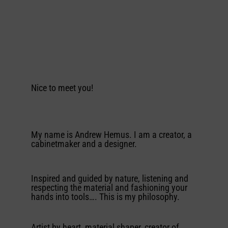
Nice to meet you!
My name is Andrew Hemus. I am a creator, a
cabinetmaker and a designer.
Inspired and guided by nature, listening and
respecting the material and fashioning your
hands into tools…. This is my philosophy.
Artist by heart, material shaper, creator of