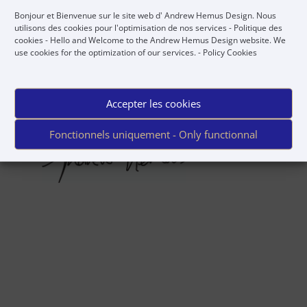
Bonjour et Bienvenue sur le site web d' Andrew Hemus Design. Nous
utilisons des cookies pour l'optimisation de nos services -
Politique des
Regards,
cookies
- Hello and Welcome to the Andrew Hemus Design website. We
use cookies for the optimization of our services. -
Policy Cookies
Accepter les cookies
Fonctionnels uniquement - Only functionnal