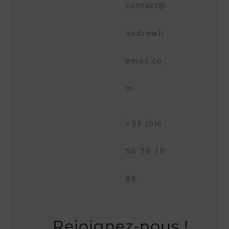
contact@
andrewh
emus.co
m
+33 (0)6
50 76 10
88
Rejoignez-nous !